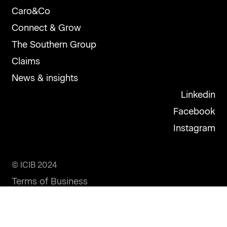
Caro&Co
Connect & Grow
The Southern Group
Claims
News & insights
Linkedin
Facebook
Instagram
© ICIB 2024
Terms of Business
Privacy Statement
Disclosure Statement