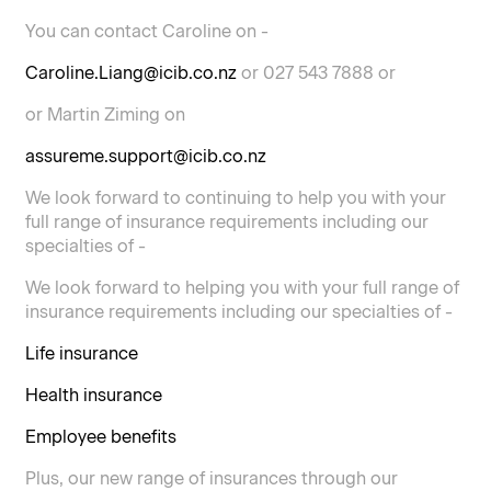
You can contact Caroline on -
Caroline.Liang@icib.co.nz
or 027 543 7888 or
or Martin Ziming on
assureme.support@icib.co.nz
We look forward to continuing to help you with your
full range of insurance requirements including our
specialties of -
We look forward to helping you with your full range of
insurance requirements including our specialties of -
Life insurance
Health insurance
Employee benefits
Plus, our new range of insurances through our