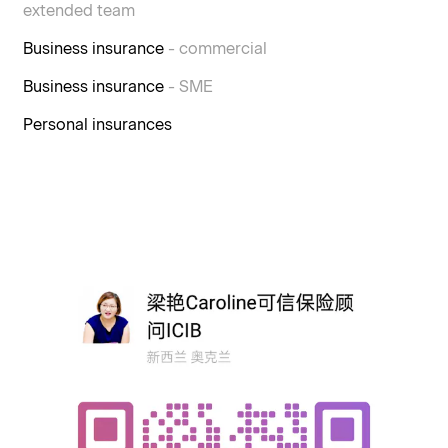
extended team
Business insurance
- commercial
Business insurance
- SME
Personal insurances