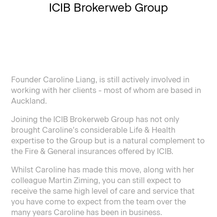
ICIB Brokerweb Group
Founder Caroline Liang, is still actively involved in
working with her clients - most of whom are based in
Auckland.
Joining the ICIB Brokerweb Group has not only
brought Caroline’s considerable Life & Health
expertise to the Group but is a natural complement to
the Fire & General insurances offered by ICIB.
Whilst Caroline has made this move, along with her
colleague Martin Ziming, you can still expect to
receive the same high level of care and service that
you have come to expect from the team over the
many years Caroline has been in business.