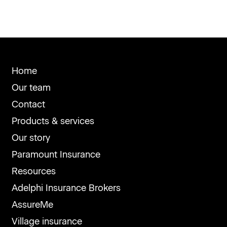
Home
Our team
Contact
Products & services
Our story
Paramount Insurance
Resources
Adelphi Insurance Brokers
AssureMe
Village insurance