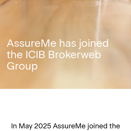
AssureMe has joined
the ICIB Brokerweb
Group
In May 2025 AssureMe joined the