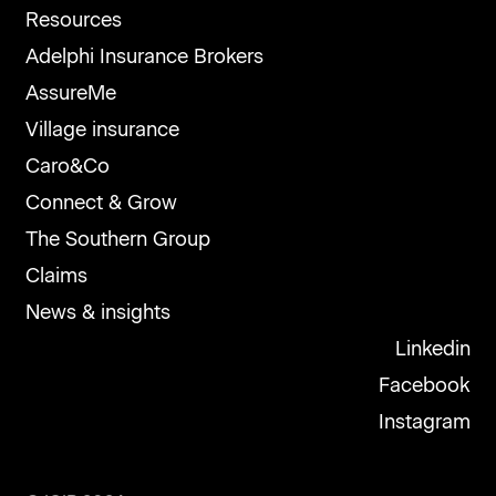
Resources
Adelphi Insurance Brokers
AssureMe
Village insurance
Caro&Co
Connect & Grow
The Southern Group
Claims
News & insights
Linkedin
Facebook
Instagram