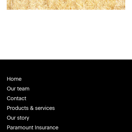
Home
Our team
Contact
Products & services
Our story
Paramount Insurance