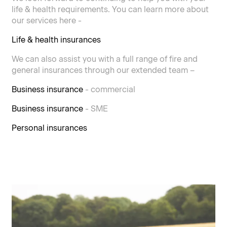
life & health requirements. You can learn more about
our services here -
Life & health insurances
We can also assist you with a full range of fire and
general insurances through our extended team –
Business insurance
- commercial
Business insurance
- SME
Personal insurances