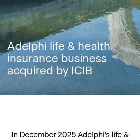
Adelphi life & health
insurance business
acquired by ICIB
In December 2025 Adelphi's life &