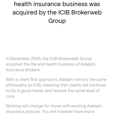
health insurance business was
acquired by the ICIB Brokerweb
Group
In December 2025, the ICIB Brokerweb Group
acquired the life and health business of Adelphi
Insurance Brokers.
With a client first approach, Adelphi mirrors the same
philosophy as ICIB, meaning that clients will continue
to be in good hands and receive the same level of
care.
Nothing will change for those with existing Adelphi
insurance policies. You will however have more