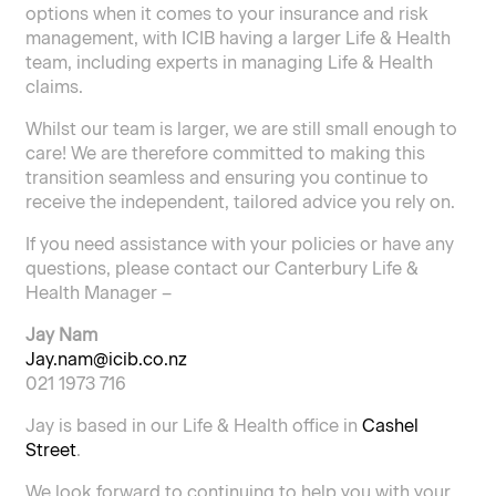
options when it comes to your insurance and risk
management, with ICIB having a larger Life & Health
team, including experts in managing Life & Health
claims.
Whilst our team is larger, we are still small enough to
care! We are therefore committed to making this
transition seamless and ensuring you continue to
receive the independent, tailored advice you rely on.
If you need assistance with your policies or have any
questions, please contact our Canterbury Life &
Health Manager –
Jay Nam
Jay.nam@icib.co.nz
021 1973 716
Jay is based in our Life & Health office in
Cashel
Street
.
We look forward to continuing to help you with your