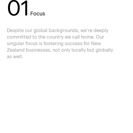
01
Focus
Despite our global backgrounds, we’re deeply
committed to the country we call home. Our
singular focus is fostering success for New
Zealand businesses, not only locally but globally
as well.