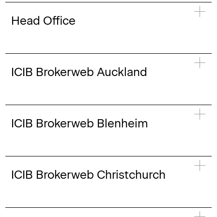
Head Office
ICIB Brokerweb Auckland
ICIB Brokerweb Blenheim
ICIB Brokerweb Christchurch
Aishwarya Shaw
Assistant Accountant