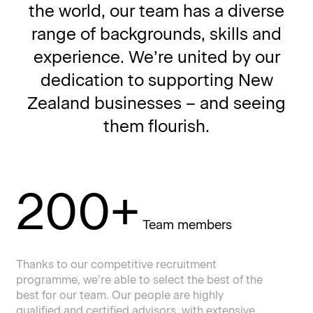
the world, our team has a diverse
range of backgrounds, skills and
experience. We’re united by our
dedication to supporting New
Zealand businesses – and seeing
them flourish.
200+
Team members
Thanks to our competitive recruitment
programme, we’re able to select the best of the
best for our team. Our people are highly
qualified and certified advisors, with extensive