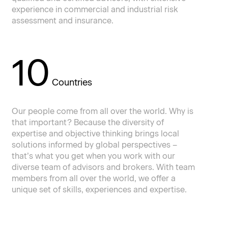
experience in commercial and industrial risk
assessment and insurance.
10
Countries
Our people come from all over the world. Why is
that important? Because the diversity of
expertise and objective thinking brings local
solutions informed by global perspectives –
that’s what you get when you work with our
diverse team of advisors and brokers. With team
members from all over the world, we offer a
unique set of skills, experiences and expertise.