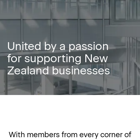
United by a passion
for supporting New
Zealand businesses
With members from every corner of