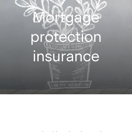
Mortgage
protection
insurance