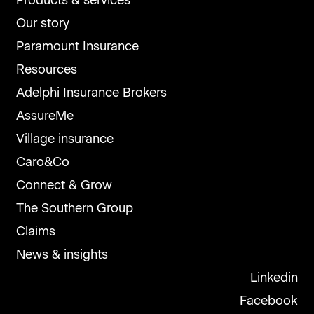
Products & services
Our story
Paramount Insurance
Resources
Adelphi Insurance Brokers
AssureMe
Village insurance
Caro&Co
Connect & Grow
The Southern Group
Claims
News & insights
Linkedin
Facebook