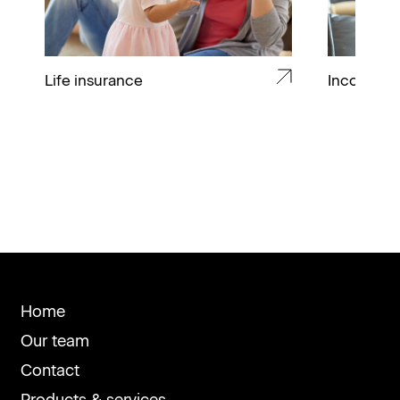
Life insurance
Income pr
Home
Our team
Contact