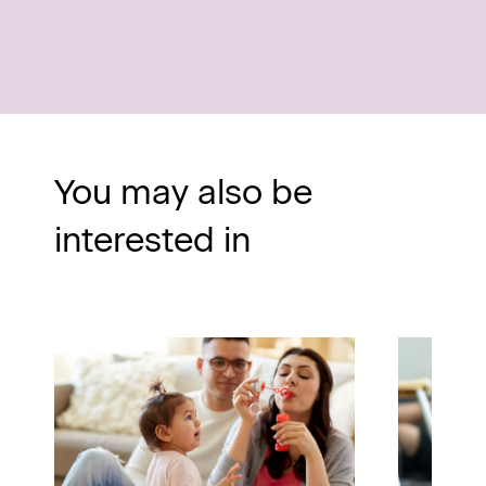
You may also be
interested in