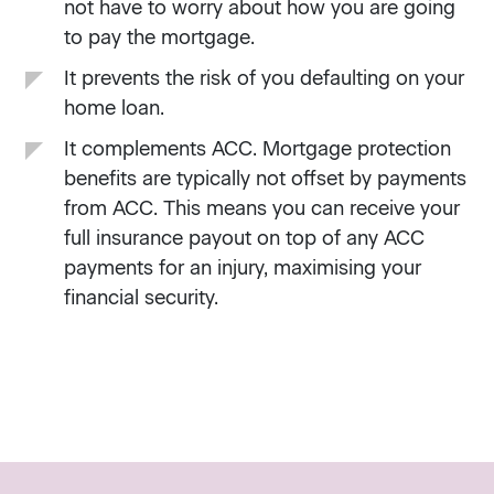
not have to worry about how you are going
to pay the mortgage.
It prevents the risk of you defaulting on your
home loan.
It complements ACC. Mortgage protection
benefits are typically not offset by payments
from ACC. This means you can receive your
full insurance payout on top of any ACC
payments for an injury, maximising your
financial security.