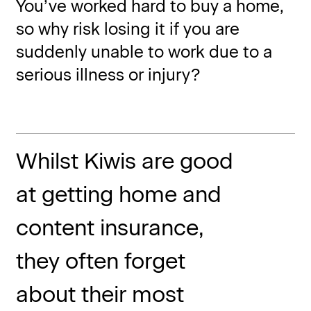
You’ve worked hard to buy a home,
so why risk losing it if you are
suddenly unable to work due to a
serious illness or injury?
Whilst Kiwis are good
at getting home and
content insurance,
they often forget
about their most