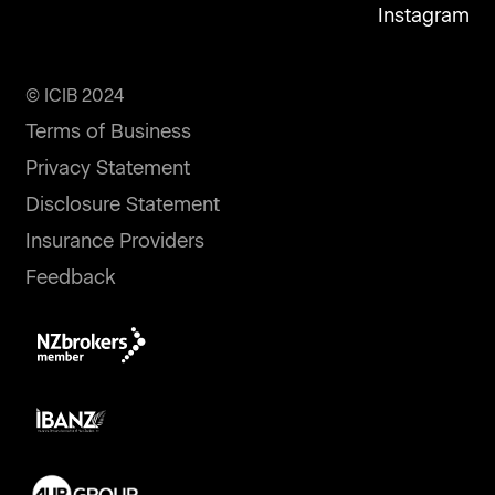
Instagram
© ICIB 2024
Terms of Business
Privacy Statement
Disclosure Statement
Insurance Providers
Feedback