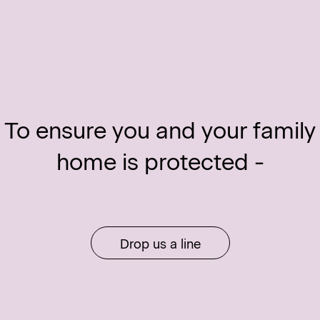
To ensure you and your family
home is protected -
Drop us a line