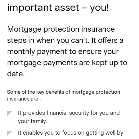
important asset – you!
Mortgage protection insurance
steps in when you can’t. It offers a
monthly payment to ensure your
mortgage payments are kept up to
date.
Some of the key benefits of mortgage protection
insurance are -
It provides financial security for you and
your family.
It enables you to focus on getting well by