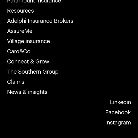
Paramount Insurance
Resources
Adelphi Insurance Brokers
AssureMe
Village insurance
Caro&Co
Connect & Grow
The Southern Group
Claims
News & insights
Linkedin
Facebook
Instagram