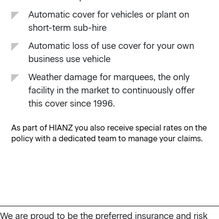
Automatic cover for vehicles or plant on
short-term sub-hire
Automatic loss of use cover for your own
business use vehicle
Weather damage for marquees, the only
facility in the market to continuously offer
this cover since 1996.
As part of HIANZ you also receive special rates on the
policy with a dedicated team to manage your claims.
We are proud to be the preferred insurance and risk