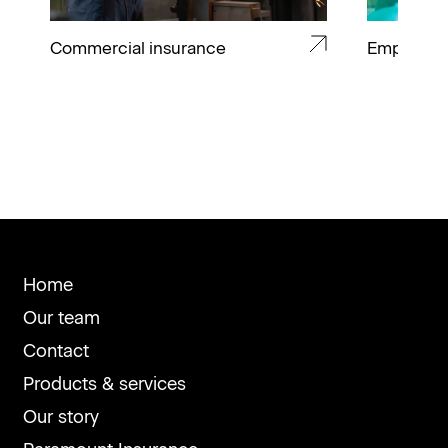
Commercial insurance
Employee 
Home
Our team
Contact
Products & services
Our story