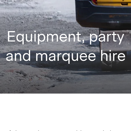
Equipment, party
and marquee hire