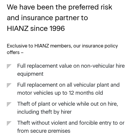
We have been the preferred risk
and insurance partner to
HIANZ since 1996
Exclusive to HIANZ members, our insurance policy
offers –
Full replacement value on non-vehicular hire
equipment
Full replacement on all vehicular plant and
motor vehicles up to 12 months old
Theft of plant or vehicle while out on hire,
including theft by hirer
Theft without violent and forcible entry to or
from secure premises