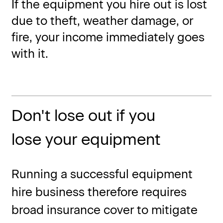
If the equipment you hire out is lost
due to theft, weather damage, or
fire, your income immediately goes
with it.
Don't lose out if you
lose your equipment
Running a successful equipment
hire business therefore requires
broad insurance cover to mitigate