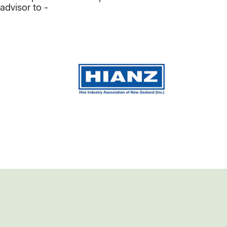
advisor to -