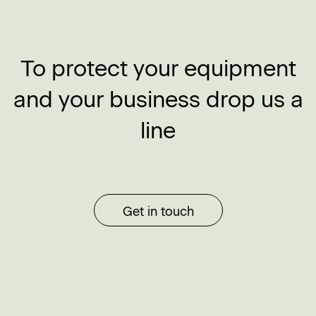
To protect your equipment
and your business drop us a
line
Get in touch