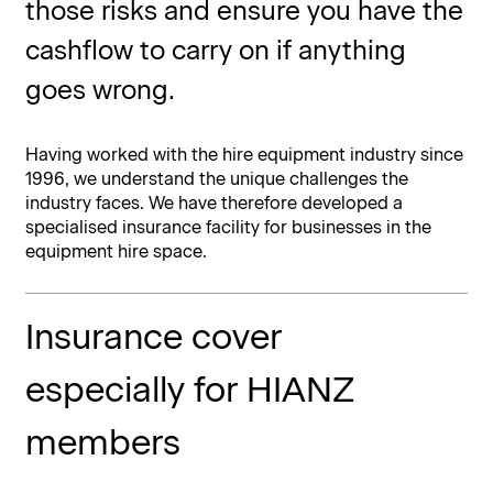
those risks and ensure you have the
cashflow to carry on if anything
goes wrong.
Having worked with the hire equipment industry since
1996, we understand the unique challenges the
industry faces. We have therefore developed a
specialised insurance facility for businesses in the
equipment hire space.
Insurance cover
especially for HIANZ
members