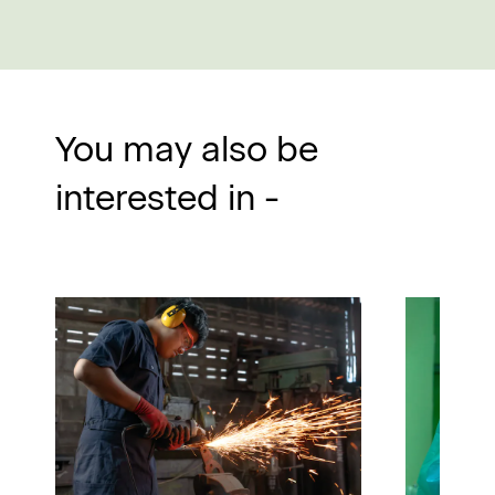
You may also be
interested in -