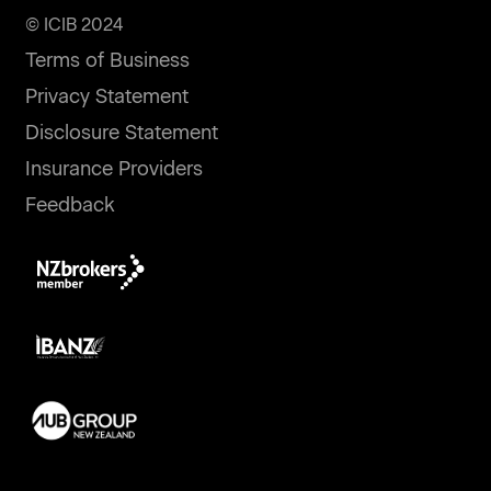
© ICIB 2024
Terms of Business
Privacy Statement
Disclosure Statement
Insurance Providers
Feedback