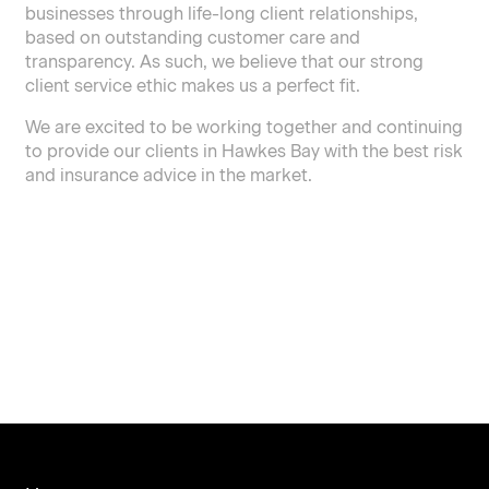
businesses through life-long client relationships,
based on outstanding customer care and
transparency. As such, we believe that our strong
client service ethic makes us a perfect fit.
We are excited to be working together and continuing
to provide our clients in Hawkes Bay with the best risk
and insurance advice in the market.