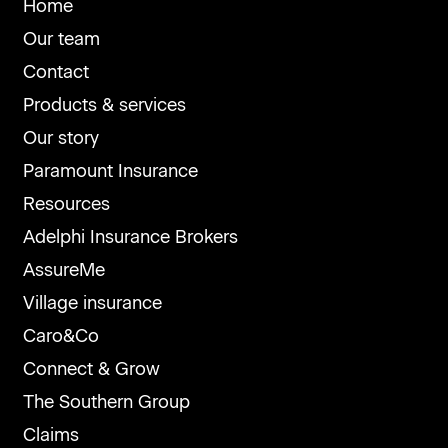
Home
Our team
Contact
Products & services
Our story
Paramount Insurance
Resources
Adelphi Insurance Brokers
AssureMe
Village insurance
Caro&Co
Connect & Grow
The Southern Group
Claims