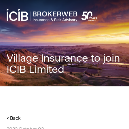
Village Insurance to join
ICIB Limited
< Back