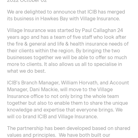
2022 October 02
We are delighted to announce that ICIB has merged
its business in Hawkes Bay with Village Insurance.
Village Insurance was started by Paul Callaghan 24
years ago and has a team of five staff who look after
the fire & general and life & health insurance needs of
their clients within the region. By bringing the two
businesses together we will be able to offer so much
more to clients. It also allows us all to specialise in
what we do best.
ICIB’s Branch Manager, William Horvath, and Account
Manager, Dani Mackie, will move to the Village
Insurance office to not only bring the whole team
together but also to enable them to share the unique
knowledge and expertise that everyone brings. We
will co brand ICIB and Village Insurance.
The partnership has been developed based on shared
values and principles. We have both built our