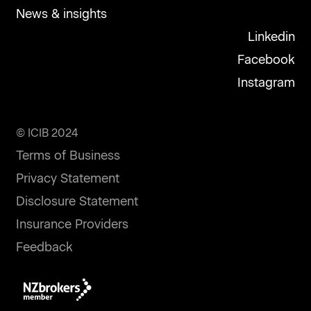
News & insights
Linkedin
Facebook
Instagram
© ICIB 2024
Terms of Business
Privacy Statement
Disclosure Statement
Insurance Providers
Feedback