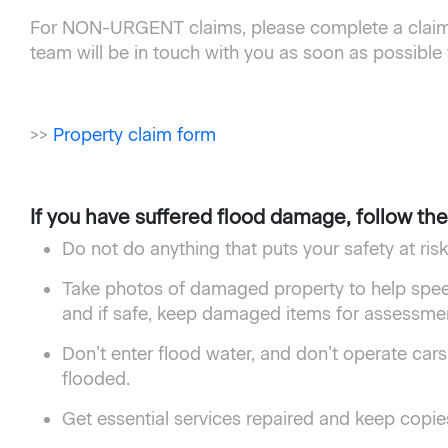
For NON-URGENT claims, please complete a claim 
team will be in touch with you as soon as possible
>>
Property claim form
If you have suffered flood damage, follow th
Do not do anything that puts your safety at ri
Take photos of damaged property to help spe
and if safe, keep damaged items for assessment
Don’t enter flood water, and don’t operate cars
flooded.
Get essential services repaired and keep copies