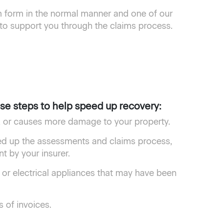
form in the normal manner and one of our
 to support you through the claims process.
ese steps to help speed up recovery:
sk or causes more damage to your property.
ed up the assessments and claims process,
 by your insurer.
 or electrical appliances that may have been
 of invoices.