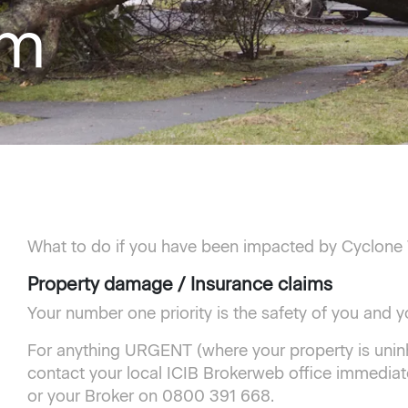
am
What to do if you have been impacted by Cyclone
Property damage / Insurance claims
Your number one priority is the safety of you and yo
For anything URGENT (where your property is uninh
contact your local ICIB Brokerweb office immediate
or your Broker on 0800 391 668.