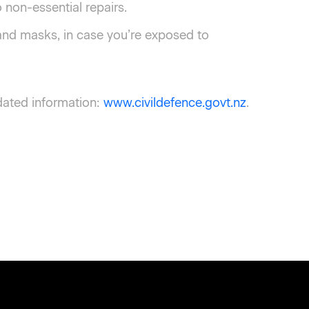
non-essential repairs.
 and masks, in case you’re exposed to
dated information:
www.civildefence.govt.nz
.