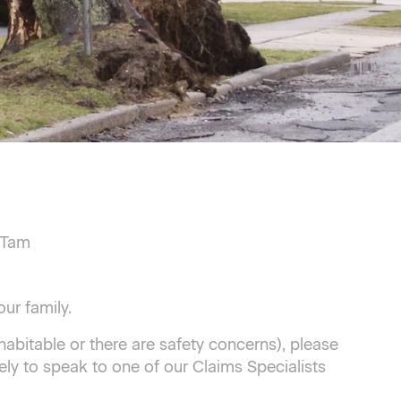
 Tam
ur family.
abitable or there are safety concerns), please
ly to speak to one of our Claims Specialists