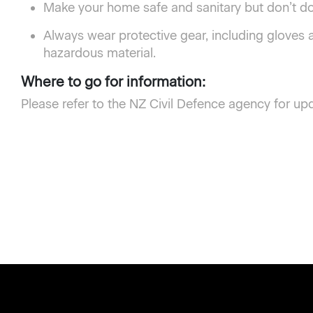
Make your home safe and sanitary but don’t do 
Always wear protective gear, including gloves
hazardous material.
Where to go for information:
Please refer to the NZ Civil Defence agency for up