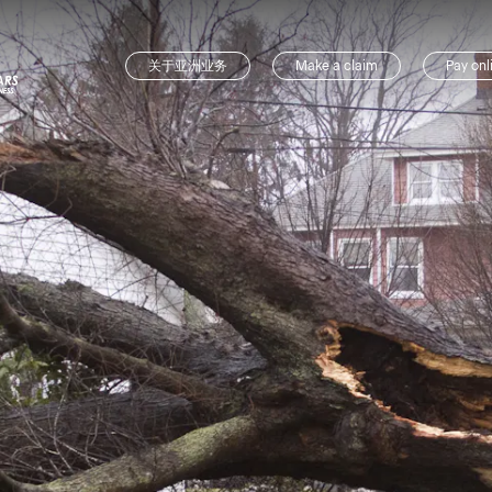
关于亚洲业务
Make a claim
Pay onl