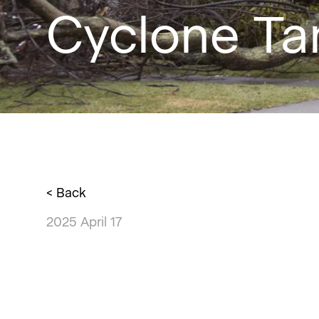
Cyclone T
< Back
2025 April 17