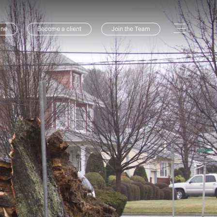
ine
Become a client
Join the Team