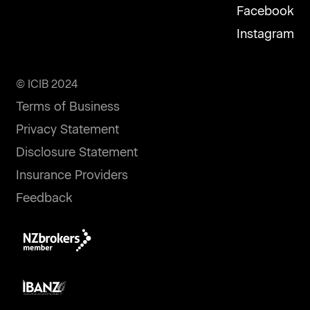
Facebook
Instagram
© ICIB 2024
Terms of Business
Privacy Statement
Disclosure Statement
Insurance Providers
Feedback