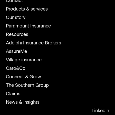
Contact
Products & services
Our story
Paramount Insurance
Resources
Adelphi Insurance Brokers
AssureMe
Village insurance
Caro&Co
Connect & Grow
The Southern Group
Claims
News & insights
Linkedin