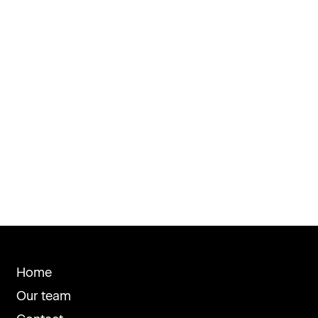
Home
Our team