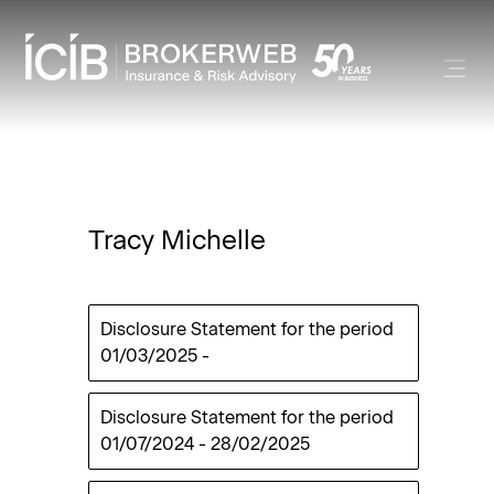
Tracy Michelle
Disclosure Statement for the period
01/03/2025
-
Disclosure Statement for the period
01/07/2024
-
28/02/2025