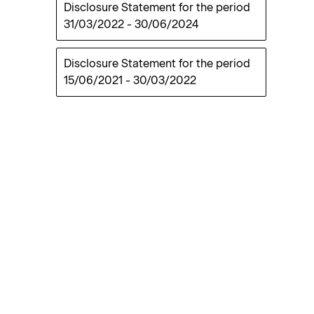
Disclosure Statement for the period
31/03/2022
-
30/06/2024
Disclosure Statement for the period
15/06/2021
-
30/03/2022