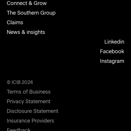
Connect & Grow
The Southern Group
Claims
News & insights
Linkedin
Facebook
Instagram
© ICIB 2024
Terms of Business
Privacy Statement
Disclosure Statement
Insurance Providers
Feedback