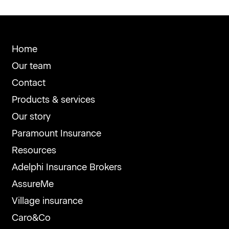
Home
Our team
Contact
Products & services
Our story
Paramount Insurance
Resources
Adelphi Insurance Brokers
AssureMe
Village insurance
Caro&Co