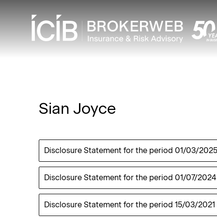
Sian Joyce
Disclosure Statement for the period
01/03/202
Disclosure Statement for the period
01/07/2024
Disclosure Statement for the period
15/03/2021