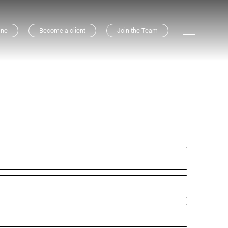
ine
Become a client
Join the Team