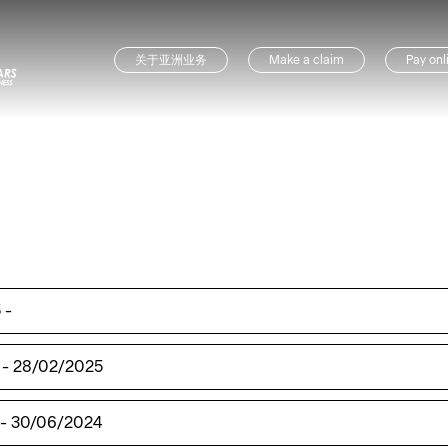
关于亚洲业务
Make a claim
Pay onl
5
-
-
28/02/2025
-
30/06/2024