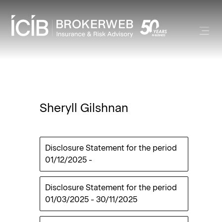
Sheryll Gilshnan
Disclosure Statement for the period
01/12/2025
-
Disclosure Statement for the period
01/03/2025
-
30/11/2025