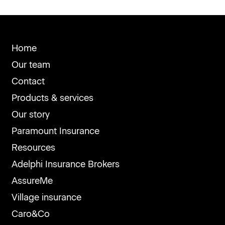
Home
Our team
Contact
Products & services
Our story
Paramount Insurance
Resources
Adelphi Insurance Brokers
AssureMe
Village insurance
Caro&Co