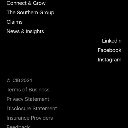
Connect & Grow
The Southern Group
Claims
News & insights
Linkedin
Facebook
Instagram
© ICIB 2024
Terms of Business
Privacy Statement
Disclosure Statement
Insurance Providers
Feedback