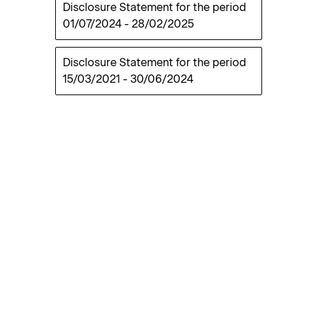
Disclosure Statement for the period
01/07/2024
-
28/02/2025
Disclosure Statement for the period
15/03/2021
-
30/06/2024