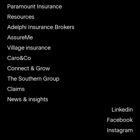
Paramount Insurance
Resources
Adelphi Insurance Brokers
AssureMe
Village insurance
Caro&Co
Connect & Grow
The Southern Group
Claims
News & insights
Linkedin
Facebook
Instagram