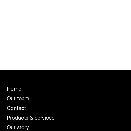
Home
Our team
Contact
Products & services
Our story