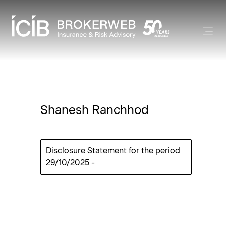
Shanesh Ranchhod
Disclosure Statement for the period
29/10/2025
-