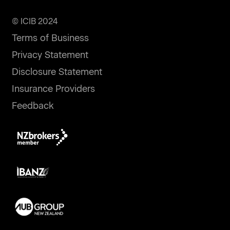
© ICIB 2024
Terms of Business
Privacy Statement
Disclosure Statement
Insurance Providers
Feedback