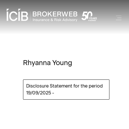
Rhyanna Young
Disclosure Statement for the period
19/09/2025
-