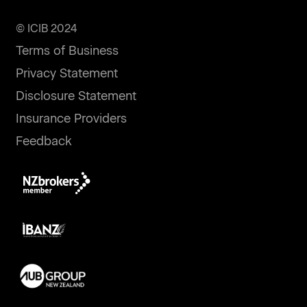
© ICIB 2024
Terms of Business
Privacy Statement
Disclosure Statement
Insurance Providers
Feedback