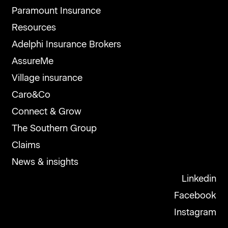
Paramount Insurance
Resources
Adelphi Insurance Brokers
AssureMe
Village insurance
Caro&Co
Connect & Grow
The Southern Group
Claims
News & insights
Linkedin
Facebook
Instagram