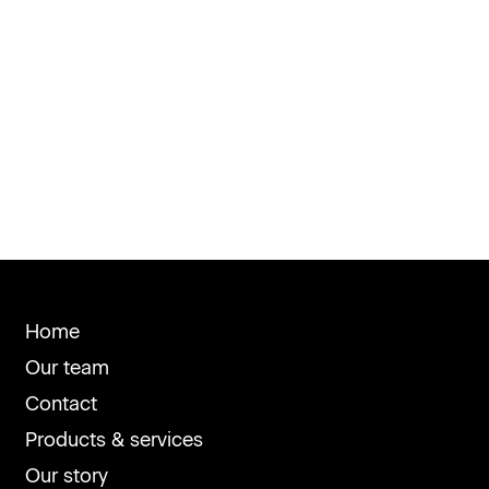
Home
Our team
Contact
Products & services
Our story