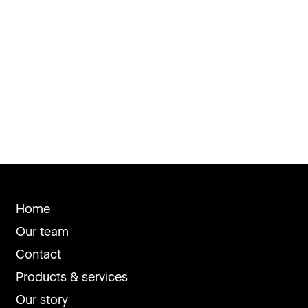
Home
Our team
Contact
Products & services
Our story