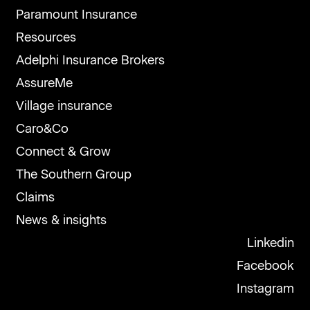
Paramount Insurance
Resources
Adelphi Insurance Brokers
AssureMe
Village insurance
Caro&Co
Connect & Grow
The Southern Group
Claims
News & insights
Linkedin
Facebook
Instagram