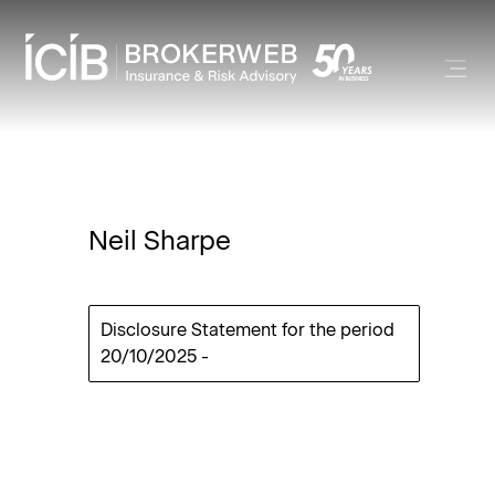
Neil Sharpe
Disclosure Statement for the period
20/10/2025
-