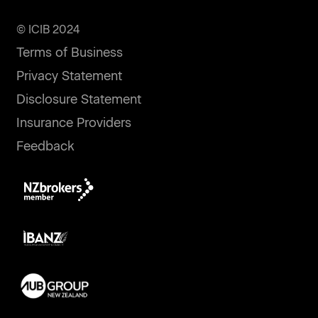
© ICIB 2024
Terms of Business
Privacy Statement
Disclosure Statement
Insurance Providers
Feedback