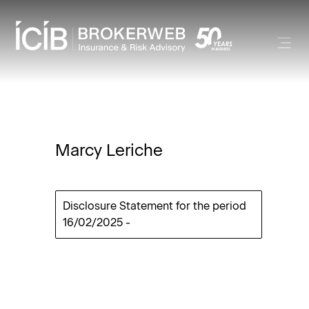
Marcy Leriche
Disclosure Statement for the period
16/02/2025
-