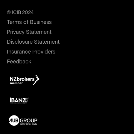
© ICIB 2024
Terms of Business
Privacy Statement
Disclosure Statement
Insurance Providers
Feedback