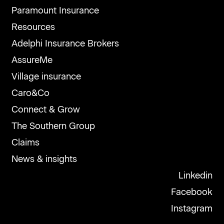
Paramount Insurance
Resources
Adelphi Insurance Brokers
AssureMe
Village insurance
Caro&Co
Connect & Grow
The Southern Group
Claims
News & insights
Linkedin
Facebook
Instagram