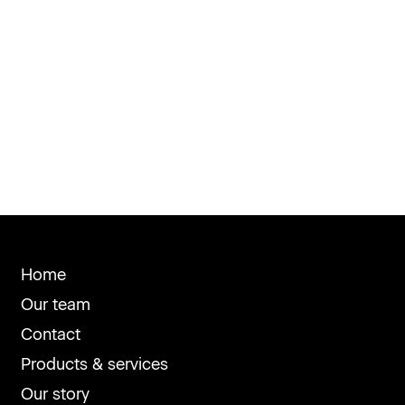
Home
Our team
Contact
Products & services
Our story