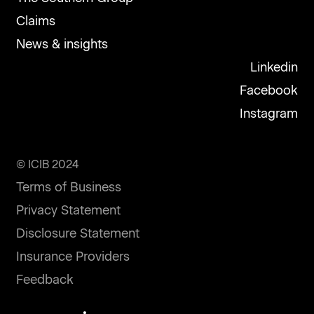
Claims
News & insights
Linkedin
Facebook
Instagram
© ICIB 2024
Terms of Business
Privacy Statement
Disclosure Statement
Insurance Providers
Feedback