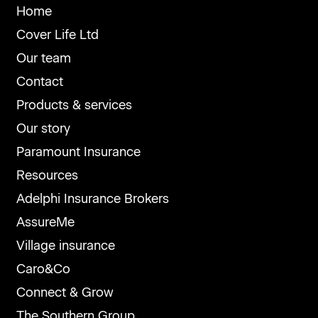
Home
Cover Life Ltd
Our team
Contact
Products & services
Our story
Paramount Insurance
Resources
Adelphi Insurance Brokers
AssureMe
Village insurance
Caro&Co
Connect & Grow
The Southern Group