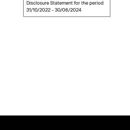
Disclosure Statement for the period
31/10/2022
-
30/06/2024