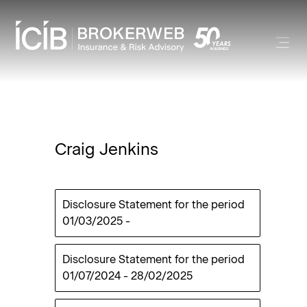
Craig Jenkins
Disclosure Statement for the period
01/03/2025
-
Disclosure Statement for the period
01/07/2024
-
28/02/2025